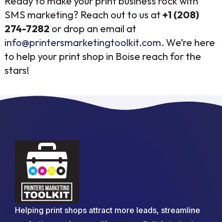
Ready to make your print business rock with
SMS marketing? Reach out to us at
+1 (208)
274-7282
or drop an email at
info@printersmarketingtoolkit.com
. We’re here
to help your print shop in Boise reach for the
stars!
Helping print shops attract more leads, streamline