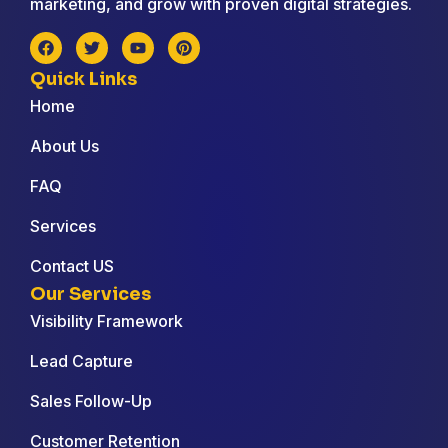
marketing, and grow with proven digital strategies.
Quick Links
Home
About Us
FAQ
Services
Contact US
Our Services
Visibility Framework
Lead Capture
Sales Follow-Up
Customer Retention