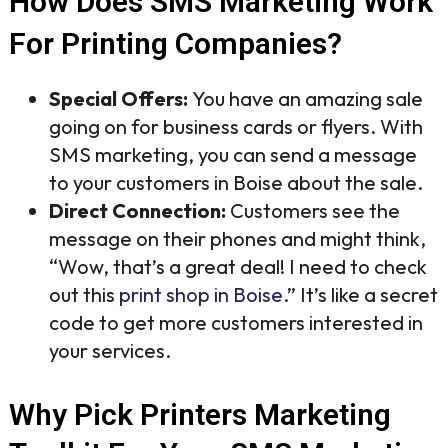
How Does SMS Marketing Work
For Printing Companies?
Special Offers:
You have an amazing sale
going on for business cards or flyers. With
SMS marketing, you can send a message
to your customers in Boise about the sale.
Direct Connection:
Customers see the
message on their phones and might think,
“Wow, that’s a great deal! I need to check
out this
print shop in Boise
.” It’s like a secret
code to get more customers interested in
your services.
Why Pick Printers Marketing