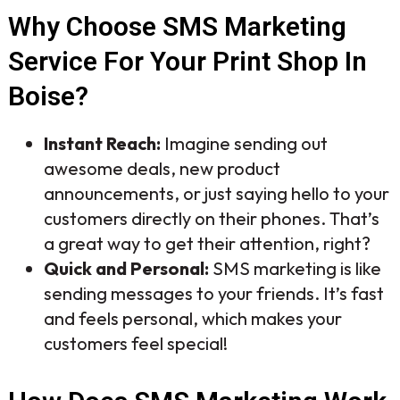
Why Choose SMS Marketing
Service For Your Print Shop In
Boise?
Instant Reach:
Imagine sending out
awesome deals, new product
announcements, or just saying hello to your
customers directly on their phones. That’s
a great way to get their attention, right?
Quick and Personal:
SMS marketing is like
sending messages to your friends. It’s fast
and feels personal, which makes your
customers feel special!