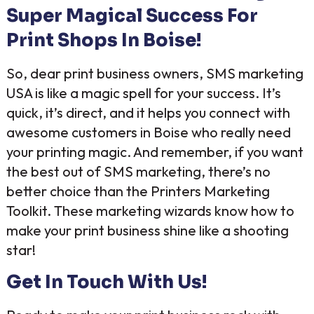
Super Magical Success For
Print Shops In Boise!
So, dear print business owners, SMS marketing
USA is like a magic spell for your success. It’s
quick, it’s direct, and it helps you connect with
awesome customers in Boise who really need
your printing magic. And remember, if you want
the best out of SMS marketing, there’s no
better choice than the Printers Marketing
Toolkit. These marketing wizards know how to
make your print business shine like a shooting
star!
Get In Touch With Us!