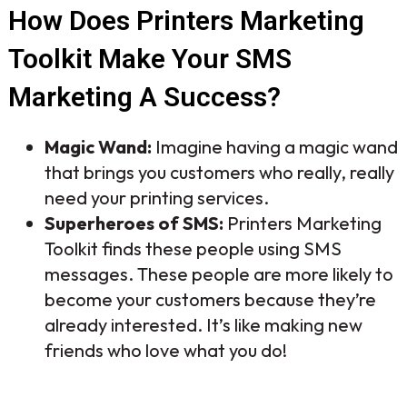
How Does Printers Marketing
Toolkit Make Your SMS
Marketing A Success?
Magic Wand:
Imagine having a magic wand
that brings you customers who really, really
need your printing services.
Superheroes of SMS:
Printers Marketing
Toolkit finds these people using SMS
messages. These people are more likely to
become your customers because they’re
already interested. It’s like making new
friends who love what you do!