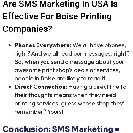
Are SMS Marketing In USA Is
Effective For Boise Printing
Companies?
Phones Everywhere:
We all have phones,
right? And we all read our messages, right?
So, when you send a message about your
awesome print shop’s deals or services,
people in Boise are likely to read it.
Direct Connection:
Having a direct line to
their thoughts means when they need
printing services, guess whose shop they’ll
remember? Yours!
Conclusion: SMS Marketing =