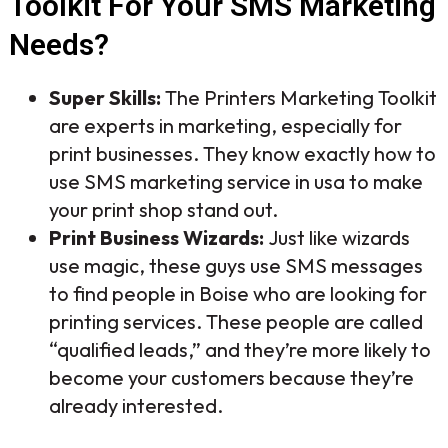
Toolkit For Your SMS Marketing
Needs?
Super Skills:
The Printers Marketing Toolkit
are experts in marketing, especially for
print businesses. They know exactly how to
use SMS marketing service in usa to make
your print shop stand out.
Print Business Wizards:
Just like wizards
use magic, these guys use SMS messages
to find people in Boise who are looking for
printing services. These people are called
“qualified leads,” and they’re more likely to
become your customers because they’re
already interested.