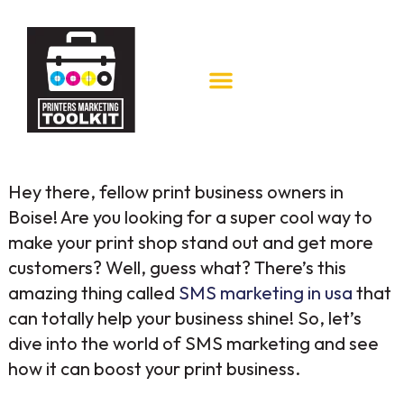
Hey there, fellow print business owners in
Boise! Are you looking for a super cool way to
make your print shop stand out and get more
customers? Well, guess what? There’s this
amazing thing called
SMS marketing in usa
that
can totally help your business shine! So, let’s
dive into the world of SMS marketing and see
how it can boost your print business.