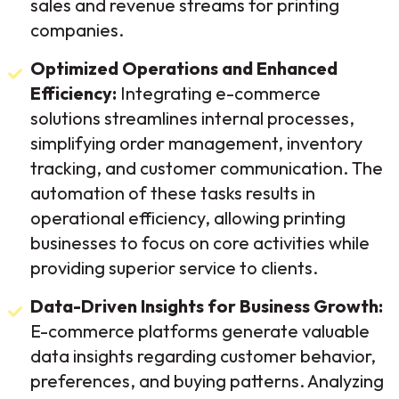
sales and revenue streams for printing
companies.
Optimized Operations and Enhanced
Efficiency:
Integrating e-commerce
solutions streamlines internal processes,
simplifying order management, inventory
tracking, and customer communication. The
automation of these tasks results in
operational efficiency, allowing printing
businesses to focus on core activities while
providing superior service to clients.
Data-Driven Insights for Business Growth:
E-commerce platforms generate valuable
data insights regarding customer behavior,
preferences, and buying patterns. Analyzing