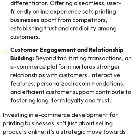
differentiator. Offering a seamless, user-
friendly online experience sets printing
businesses apart from competitors,
establishing trust and credibility among
customers.
Customer Engagement and Relationship
Building:
Beyond facilitating transactions, an
e-commerce platform nurtures stronger
relationships with customers. Interactive
features, personalized recommendations,
and efficient customer support contribute to
fostering long-term loyalty and trust.
Investing in e-commerce development for
printing businesses isn’t just about selling
products online; it’s a strategic move towards