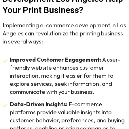
Your Print Business?
Implementing e-commerce development in Los
Angeles can revolutionize the printing business
in several ways:
Improved Customer Engagement:
A user-
friendly website enhances customer
interaction, making it easier for them to
explore services, seek information, and
communicate with your business.
Data-Driven Insights:
E-commerce
platforms provide valuable insights into
customer behavior, preferences, and buying
patterns, enabling printing companies to