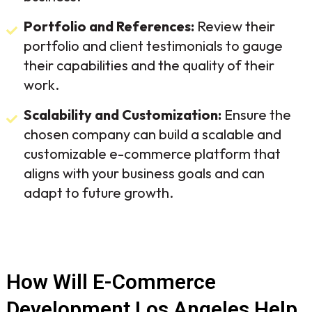
Portfolio and References:
Review their
portfolio and client testimonials to gauge
their capabilities and the quality of their
work.
Scalability and Customization:
Ensure the
chosen company can build a scalable and
customizable e-commerce platform that
aligns with your business goals and can
adapt to future growth.
How Will E-Commerce
Development Los Angeles Help