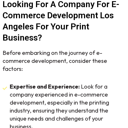
Looking For A Company For E-
Commerce Development Los
Angeles For Your Print
Business?
Before embarking on the journey of e-
commerce development, consider these
factors:
Expertise and Experience:
Look for a
company experienced in e-commerce
development, especially in the printing
industry, ensuring they understand the
unique needs and challenges of your
business.