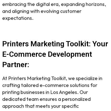
embracing the digital era, expanding horizons,
and aligning with evolving customer
expectations.
Printers Marketing Toolkit: Your
E-Commerce Development
Partner:
At Printers Marketing Toolkit, we specialize in
crafting tailored e-commerce solutions for
printing businesses in Los Angeles. Our
dedicated team ensures a personalized
approach that meets your specific