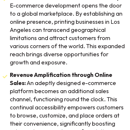
E-commerce development opens the door
to a global marketplace. By establishing an
online presence, printing businesses in Los
Angeles can transcend geographical
limitations and attract customers from
various corners of the world. This expanded
reach brings diverse opportunities for
growth and exposure.
Revenue Amplification through Online
Sales:
An adeptly designed e-commerce
platform becomes an additional sales
channel, functioning round the clock. This
continual accessibility empowers customers
to browse, customize, and place orders at
their convenience, significantly boosting