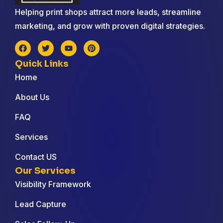
Helping print shops attract more leads, streamline
marketing, and grow with proven digital strategies.
Quick Links
Home
About Us
FAQ
Services
Contact US
Our Services
Visibility Framework
Lead Capture