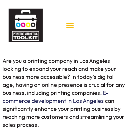
Are you a printing company in Los Angeles
looking to expand your reach and make your
business more accessible? In today’s digital
age, having an online presence is crucial for any
business, including printing companies.
E-
commerce development in Los Angeles
can
significantly enhance your printing business by
reaching more customers and streamlining your
sales process.