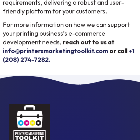
requirements, delivering a robust and user-
friendly platform for your customers.
For more information on how we can support
your printing business’s e-commerce
development needs,
reach out to us at
info@printersmarketingtoolkit.com
or call
+1
(208) 274-7282.