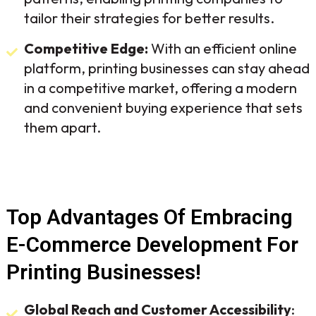
tailor their strategies for better results.
Competitive Edge:
With an efficient online
platform, printing businesses can stay ahead
in a competitive market, offering a modern
and convenient buying experience that sets
them apart.
Top Advantages Of Embracing
E-Commerce Development For
Printing Businesses!
Global Reach and Customer Accessibility
: