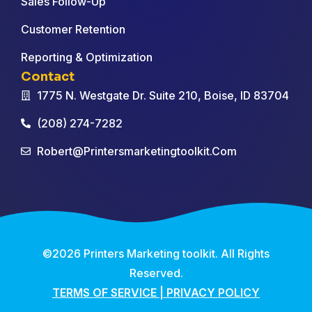
Sales Follow-Up
Customer Retention
Reporting & Optimization
Contact
1775 N. Westgate Dr. Suite 210, Boise, ID 83704
(208) 274-7282
Robert@printersmarketingtoolkit.com
©2026 Printers Marketing toolkit. All Rights
Reserved.
TERMS OF SERVICE
|
PRIVACY POLICY