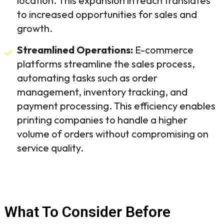
location. This expansion in reach translates
to increased opportunities for sales and
growth.
Streamlined Operations:
E-commerce
platforms streamline the sales process,
automating tasks such as order
management, inventory tracking, and
payment processing. This efficiency enables
printing companies to handle a higher
volume of orders without compromising on
service quality.
What To Consider Before