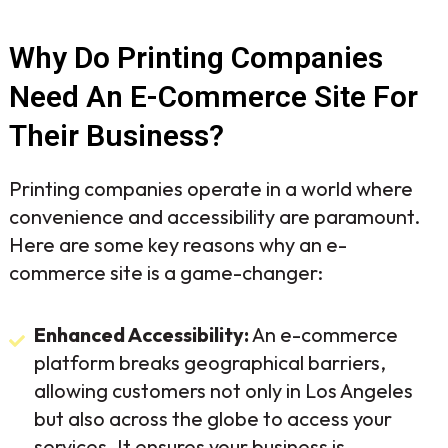
Why Do Printing Companies
Need An E-Commerce Site For
Their Business?
Printing companies operate in a world where
convenience and accessibility are paramount.
Here are some key reasons why an e-
commerce site is a game-changer:
Enhanced Accessibility:
An e-commerce
platform breaks geographical barriers,
allowing customers not only in Los Angeles
but also across the globe to access your
services. It ensures your business is