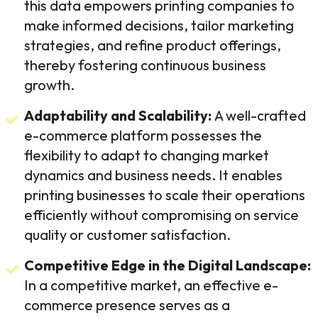
this data empowers printing companies to
make informed decisions, tailor marketing
strategies, and refine product offerings,
thereby fostering continuous business
growth.
Adaptability and Scalability:
A well-crafted
e-commerce platform possesses the
flexibility to adapt to changing market
dynamics and business needs. It enables
printing businesses to scale their operations
efficiently without compromising on service
quality or customer satisfaction.
Competitive Edge in the Digital Landscape:
In a competitive market, an effective e-
commerce presence serves as a