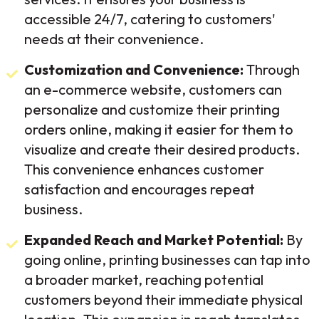
accessible 24/7, catering to customers'
needs at their convenience.
Customization and Convenience:
Through
an e-commerce website, customers can
personalize and customize their printing
orders online, making it easier for them to
visualize and create their desired products.
This convenience enhances customer
satisfaction and encourages repeat
business.
Expanded Reach and Market Potential:
By
going online, printing businesses can tap into
a broader market, reaching potential
customers beyond their immediate physical