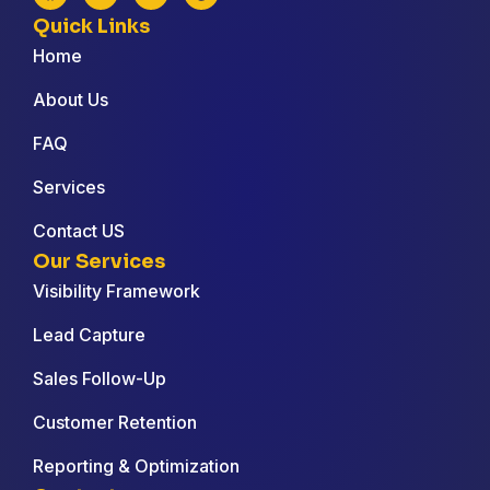
Quick Links
Home
About Us
FAQ
Services
Contact US
Our Services
Visibility Framework
Lead Capture
Sales Follow-Up
Customer Retention
Reporting & Optimization