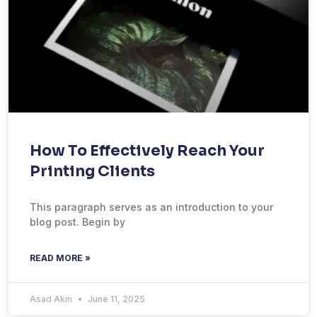
How To Effectively Reach Your
Printing Clients
This paragraph serves as an introduction to your
blog post. Begin by
READ MORE »
Asad Akin
June 11, 2025