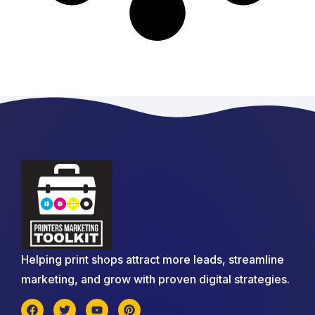
Helping print shops attract more leads, streamline
marketing, and grow with proven digital strategies.