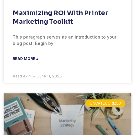
Maximizing ROI With Printer
Marketing Toolkit
This paragraph serves as an introduction to your
blog post. Begin by
READ MORE »
Asad Akin
June 11, 2025
UNCATEGORIZED