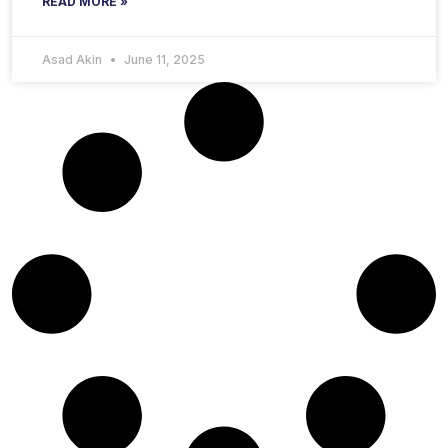
READ MORE »
Asad Akin
June 11, 2025