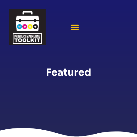
Featured