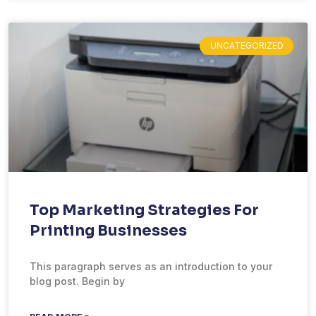
UNCATEGORIZED
Top Marketing Strategies For
Printing Businesses
This paragraph serves as an introduction to your
blog post. Begin by