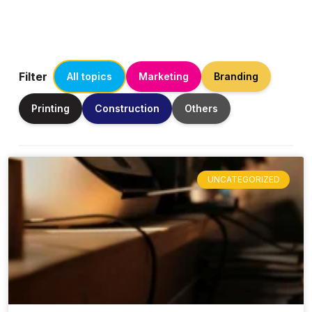
Filter
All topics
Marketing
Branding
Printing
Construction
Others
UNCATEGORIZED