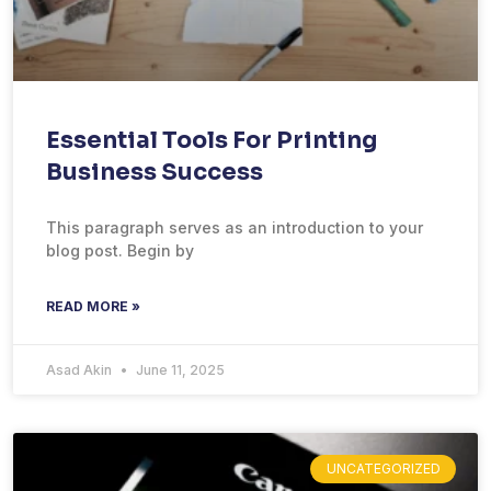
Essential Tools For Printing
Business Success
This paragraph serves as an introduction to your
blog post. Begin by
READ MORE »
Asad Akin
June 11, 2025
UNCATEGORIZED