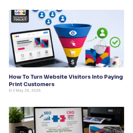
How To Turn Website Visitors Into Paying
Print Customers
El
May 29, 2026