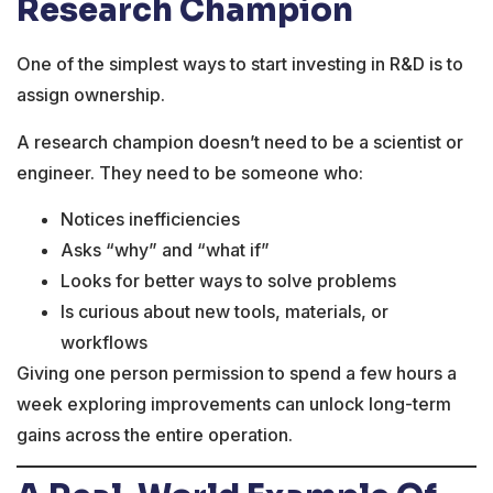
Research Champion
One of the simplest ways to start investing in R&D is to
assign ownership.
A research champion doesn’t need to be a scientist or
engineer. They need to be someone who:
Notices inefficiencies
Asks “why” and “what if”
Looks for better ways to solve problems
Is curious about new tools, materials, or
workflows
Giving one person permission to spend a few hours a
week exploring improvements can unlock long-term
gains across the entire operation.