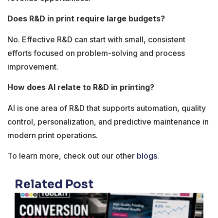
Does R&D in print require large budgets?
No. Effective R&D can start with small, consistent
efforts focused on problem-solving and process
improvement.
How does AI relate to R&D in printing?
AI is one area of R&D that supports automation, quality
control, personalization, and predictive maintenance in
modern print operations.
To learn more, check out our other
blogs
.
Related Post