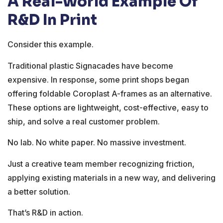
A Real-World Example Of
R&D In Print
Consider this example.
Traditional plastic Signacades have become
expensive. In response, some print shops began
offering foldable Coroplast A-frames as an alternative.
These options are lightweight, cost-effective, easy to
ship, and solve a real customer problem.
No lab. No white paper. No massive investment.
Just a creative team member recognizing friction,
applying existing materials in a new way, and delivering
a better solution.
That’s R&D in action.