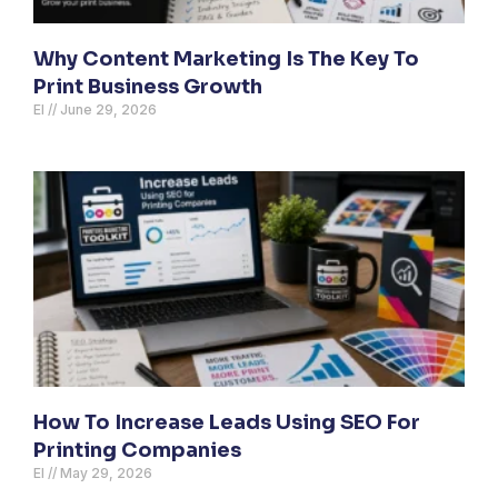
Why Content Marketing Is The Key To
Print Business Growth
El
June 29, 2026
How To Increase Leads Using SEO For
Printing Companies
El
May 29, 2026