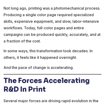
Not long ago, printing was a photomechanical process.
Producing a single color page required specialized
skills, expensive equipment, and slow, labor-intensive
workflows. Today, full-color pages and entire
campaigns can be produced quickly, accurately, and at
a fraction of the cost.
In some ways, this transformation took decades. In
others, it feels like it happened overnight.
And the pace of change is accelerating.
The Forces Accelerating
R&D In Print
Several major forces are driving rapid evolution in the