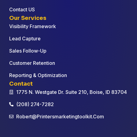
Contact US
Our Services
Visibility Framework
Lead Capture
Sales Follow-Up
Customer Retention
Reporting & Optimization
Contact
1775 N. Westgate Dr. Suite 210, Boise, ID 83704
(208) 274-7282
Robert@printersmarketingtoolkit.com