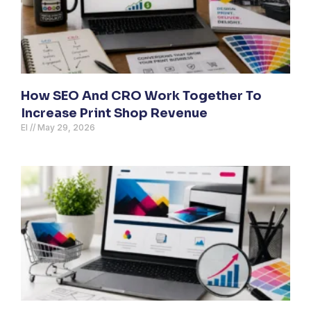
How SEO And CRO Work Together To
Increase Print Shop Revenue
El
May 29, 2026