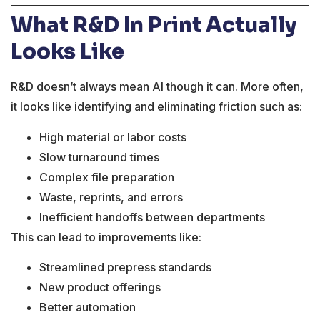
What R&D In Print Actually
Looks Like
R&D doesn’t always mean AI though it can. More often,
it looks like identifying and eliminating friction such as:
High material or labor costs
Slow turnaround times
Complex file preparation
Waste, reprints, and errors
Inefficient handoffs between departments
This can lead to improvements like:
Streamlined prepress standards
New product offerings
Better automation