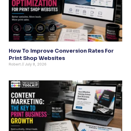
How To Improve Conversion Rates For
Print Shop Websites
Robert
July 8, 2026