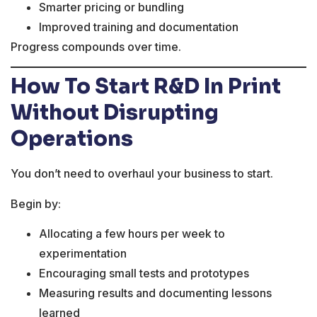
Smarter pricing or bundling
Improved training and documentation
Progress compounds over time.
How To Start R&D In Print
Without Disrupting
Operations
You don’t need to overhaul your business to start.
Begin by:
Allocating a few hours per week to
experimentation
Encouraging small tests and prototypes
Measuring results and documenting lessons
learned