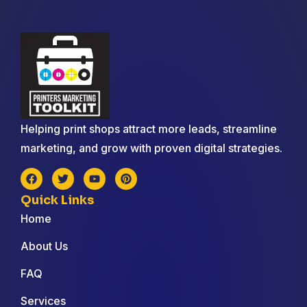
Helping print shops attract more leads, streamline
marketing, and grow with proven digital strategies.
Quick Links
Home
About Us
FAQ
Services