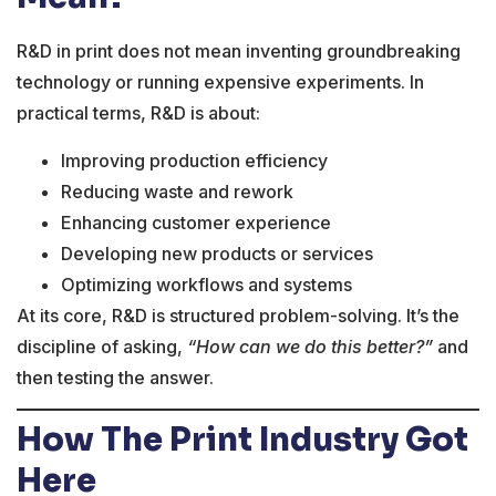
R&D in print does not mean inventing groundbreaking
technology or running expensive experiments. In
practical terms, R&D is about:
Improving production efficiency
Reducing waste and rework
Enhancing customer experience
Developing new products or services
Optimizing workflows and systems
At its core, R&D is structured problem-solving. It’s the
discipline of asking,
“How can we do this better?”
and
then testing the answer.
How The Print Industry Got
Here