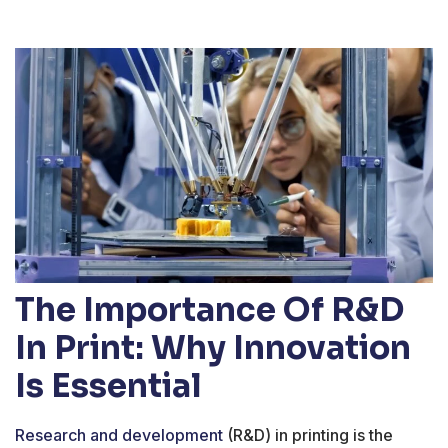
The Importance Of R&D
In Print: Why Innovation
Is Essential
Research and development
(R&D) in printing is the