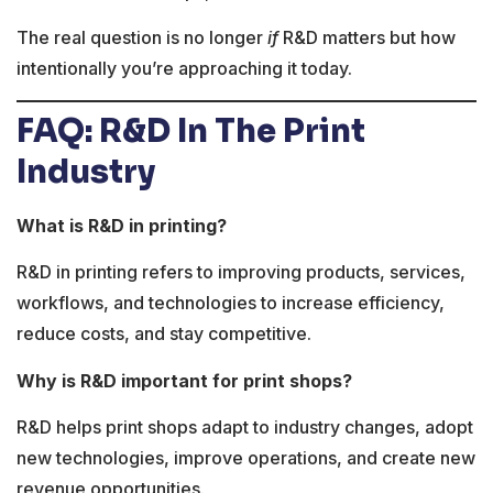
The real question is no longer
if
R&D matters but how
intentionally you’re approaching it today.
FAQ: R&D In The Print
Industry
What is R&D in printing?
R&D in printing refers to improving products, services,
workflows, and technologies to increase efficiency,
reduce costs, and stay competitive.
Why is R&D important for print shops?
R&D helps print shops adapt to industry changes, adopt
new technologies, improve operations, and create new
revenue opportunities.