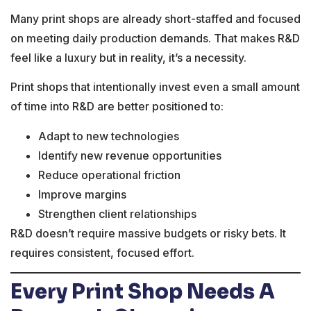
Many print shops are already short-staffed and focused
on meeting daily production demands. That makes R&D
feel like a luxury but in reality, it’s a necessity.
Print shops that intentionally invest even a small amount
of time into R&D are better positioned to:
Adapt to new technologies
Identify new revenue opportunities
Reduce operational friction
Improve margins
Strengthen client relationships
R&D doesn’t require massive budgets or risky bets. It
requires consistent, focused effort.
Every Print Shop Needs A