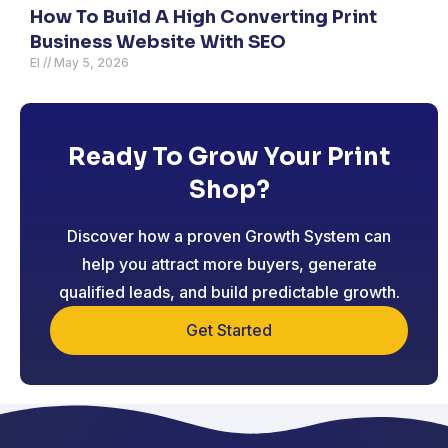
How To Build A High Converting Print
Business Website With SEO
El
May 5, 2026
Ready To Grow Your Print
Shop?
Discover how a proven Growth System can
help you attract more buyers, generate
qualified leads, and build predictable growth.
Get Started