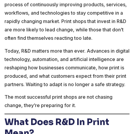
process of continuously improving products, services,
workflows, and technologies to stay competitive in a
rapidly changing market. Print shops that invest in R&D
are more likely to lead change, while those that don’t
often find themselves reacting too late.
Today, R&D matters more than ever. Advances in digital
technology, automation, and artificial intelligence are
reshaping how businesses communicate, how print is
produced, and what customers expect from their print
partners. Waiting to adapt is no longer a safe strategy.
The most successful print shops are not chasing
change, they’re preparing for it.
What Does R&D In Print
Mean?