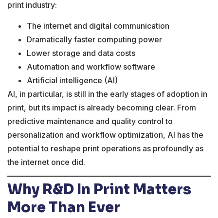
print industry:
The internet and digital communication
Dramatically faster computing power
Lower storage and data costs
Automation and workflow software
Artificial intelligence (AI)
AI, in particular, is still in the early stages of adoption in
print, but its impact is already becoming clear. From
predictive maintenance and quality control to
personalization and workflow optimization, AI has the
potential to reshape print operations as profoundly as
the internet once did.
Why R&D In Print Matters
More Than Ever