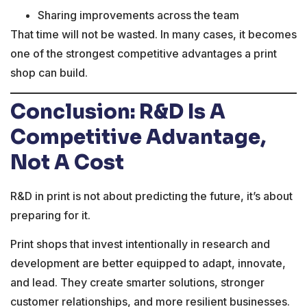
Sharing improvements across the team
That time will not be wasted. In many cases, it becomes
one of the strongest competitive advantages a print
shop can build.
Conclusion: R&D Is A
Competitive Advantage,
Not A Cost
R&D in print is not about predicting the future, it’s about
preparing for it.
Print shops that invest intentionally in research and
development are better equipped to adapt, innovate,
and lead. They create smarter solutions, stronger
customer relationships, and more resilient businesses.