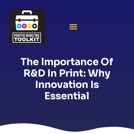
The Importance Of
R&D In Print: Why
Innovation Is
Essential