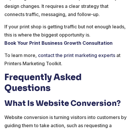
design changes. It requires a clear strategy that
connects traffic, messaging, and follow-up.
If your print shop is getting traffic but not enough leads,
this is where the biggest opportunity is.
Book Your Print Business Growth Consultation
To learn more,
contact the print marketing experts
at
Printers Marketing Toolkit.
Frequently Asked
Questions
What Is Website Conversion?
Website conversion is turning visitors into customers by
guiding them to take action, such as requesting a