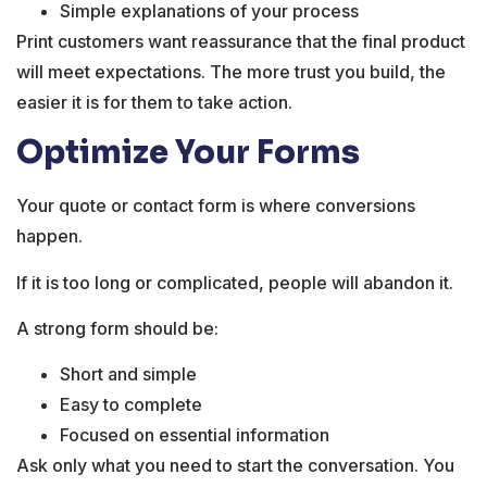
Simple explanations of your process
Print customers want reassurance that the final product
will meet expectations. The more trust you build, the
easier it is for them to take action.
Optimize Your Forms
Your quote or contact form is where conversions
happen.
If it is too long or complicated, people will abandon it.
A strong form should be:
Short and simple
Easy to complete
Focused on essential information
Ask only what you need to start the conversation. You