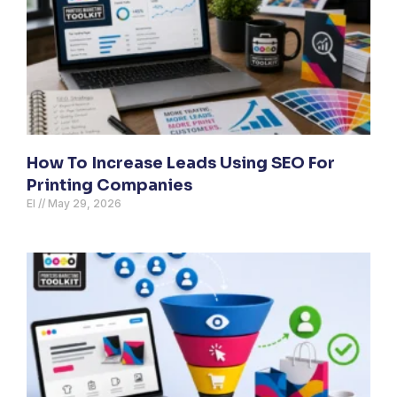
How To Increase Leads Using SEO For
Printing Companies
El
May 29, 2026