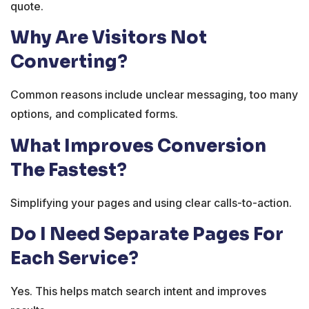
quote.
Why Are Visitors Not
Converting?
Common reasons include unclear messaging, too many
options, and complicated forms.
What Improves Conversion
The Fastest?
Simplifying your pages and using clear calls-to-action.
Do I Need Separate Pages For
Each Service?
Yes. This helps match search intent and improves