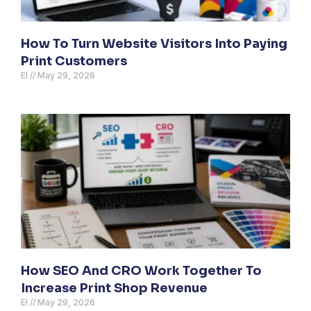
How To Turn Website Visitors Into Paying
Print Customers
El
May 29, 2026
How SEO And CRO Work Together To
Increase Print Shop Revenue
El
May 29, 2026