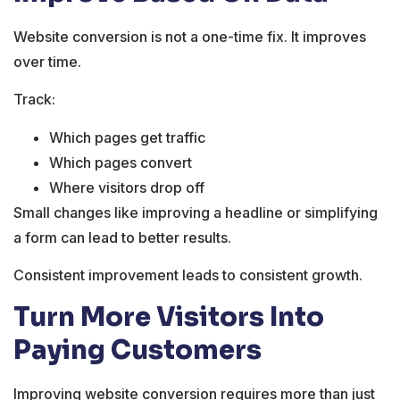
Website conversion is not a one-time fix. It improves
over time.
Track:
Which pages get traffic
Which pages convert
Where visitors drop off
Small changes like improving a headline or simplifying
a form can lead to better results.
Consistent improvement leads to consistent growth.
Turn More Visitors Into
Paying Customers
Improving website conversion requires more than just