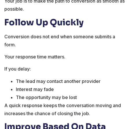
Your job is to make the path to conversion as smooth as
possible.
Follow Up Quickly
Conversion does not end when someone submits a
form.
Your response time matters.
If you delay:
The lead may contact another provider
Interest may fade
The opportunity may be lost
A quick response keeps the conversation moving and
increases the chance of closing the job.
Improve Based On Data