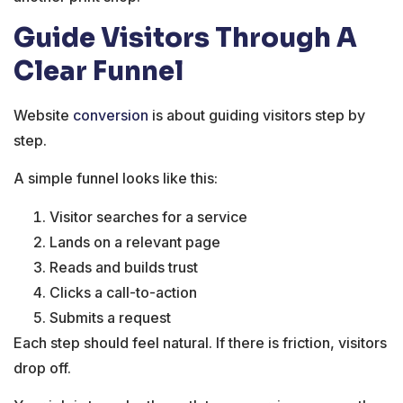
Guide Visitors Through A
Clear Funnel
Website
conversion
is about guiding visitors step by
step.
A simple funnel looks like this:
Visitor searches for a service
Lands on a relevant page
Reads and builds trust
Clicks a call-to-action
Submits a request
Each step should feel natural. If there is friction, visitors
drop off.