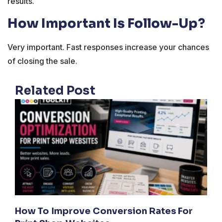
results.
How Important Is Follow-Up?
Very important. Fast responses increase your chances
of closing the sale.
Related Post
How To Improve Conversion Rates For