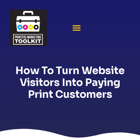
How To Turn Website
Visitors Into Paying
Print Customers