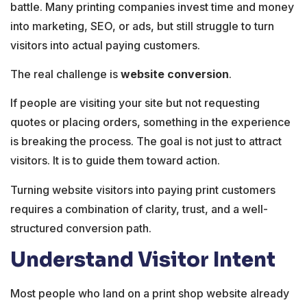
battle. Many printing companies invest time and money
into marketing, SEO, or ads, but still struggle to turn
visitors into actual paying customers.
The real challenge is
website conversion
.
If people are visiting your site but not requesting
quotes or placing orders, something in the experience
is breaking the process. The goal is not just to attract
visitors. It is to guide them toward action.
Turning website visitors into paying print customers
requires a combination of clarity, trust, and a well-
structured conversion path.
Understand Visitor Intent
Most people who land on a print shop website already