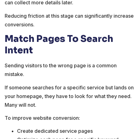
can collect more details later.
Reducing friction at this stage can significantly increase
conversions.
Match Pages To Search
Intent
Sending visitors to the wrong page is a common
mistake.
If someone searches for a specific service but lands on
your homepage, they have to look for what they need.
Many will not.
To improve website conversion:
Create dedicated service pages