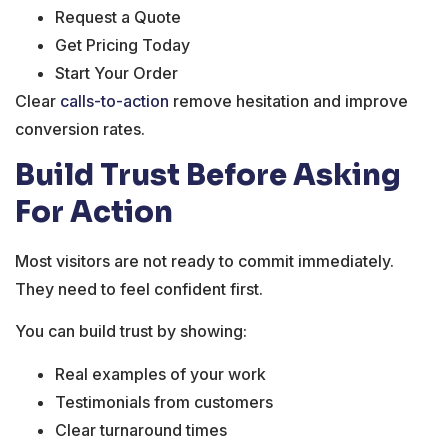
Request a Quote
Get Pricing Today
Start Your Order
Clear
calls-to-action
remove hesitation and improve
conversion rates.
Build Trust Before Asking
For Action
Most visitors are not ready to commit immediately.
They need to feel confident first.
You can build trust by showing:
Real examples of your work
Testimonials from customers
Clear turnaround times