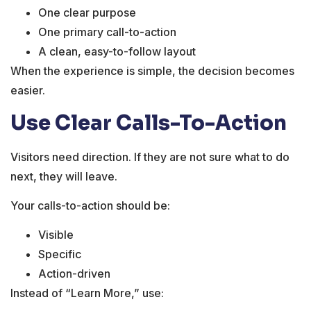
One clear purpose
One primary call-to-action
A clean, easy-to-follow layout
When the experience is simple, the decision becomes
easier.
Use Clear Calls-To-Action
Visitors need direction. If they are not sure what to do
next, they will leave.
Your calls-to-action should be:
Visible
Specific
Action-driven
Instead of “Learn More,” use: