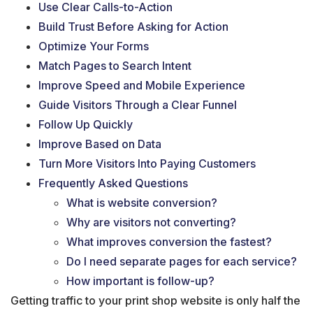
Use Clear Calls-to-Action
Build Trust Before Asking for Action
Optimize Your Forms
Match Pages to Search Intent
Improve Speed and Mobile Experience
Guide Visitors Through a Clear Funnel
Follow Up Quickly
Improve Based on Data
Turn More Visitors Into Paying Customers
Frequently Asked Questions
What is website conversion?
Why are visitors not converting?
What improves conversion the fastest?
Do I need separate pages for each service?
How important is follow-up?
Getting traffic to your print shop website is only half the