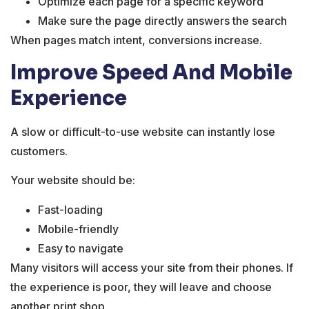
Optimize each page for a specific keyword
Make sure the page directly answers the search
When pages match intent, conversions increase.
Improve Speed And Mobile
Experience
A slow or difficult-to-use website can instantly lose
customers.
Your website should be:
Fast-loading
Mobile-friendly
Easy to navigate
Many visitors will access your site from their phones. If
the experience is poor, they will leave and choose
another print shop.