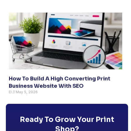
How To Build A High Converting Print
Business Website With SEO
El
May 5, 2026
Ready To Grow Your Print
Shop?