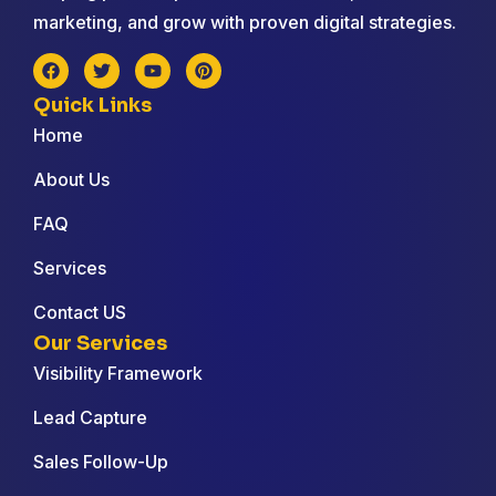
marketing, and grow with proven digital strategies.
Quick Links
Home
About Us
FAQ
Services
Contact US
Our Services
Visibility Framework
Lead Capture
Sales Follow-Up