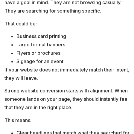
have a goal in mind. They are not browsing casually.
They are searching for something specific.
That could be:
Business card printing
Large format banners
Flyers or brochures
Signage for an event
If your website does not immediately match their intent,
they will leave.
Strong website conversion starts with alignment. When
someone lands on your page, they should instantly feel
that they are in the right place.
This means:
Clear headlines that match what they searched for