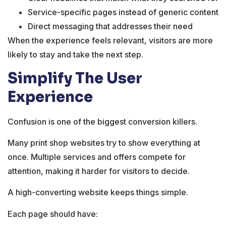
Service-specific pages instead of generic content
Direct messaging that addresses their need
When the experience feels relevant, visitors are more
likely to stay and take the next step.
Simplify The User
Experience
Confusion is one of the biggest conversion killers.
Many print shop websites try to show everything at
once. Multiple services and offers compete for
attention, making it harder for visitors to decide.
A high-converting website keeps things simple.
Each page should have: