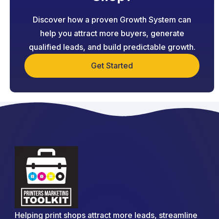
Discover how a proven Growth System can
help you attract more buyers, generate
qualified leads, and build predictable growth.
Get Started
Helping print shops attract more leads, streamline