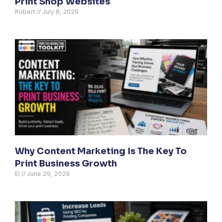
Print Shop Websites
Robert
July 8, 2026
Why Content Marketing Is The Key To
Print Business Growth
El
June 29, 2026