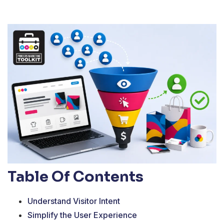
Table Of Contents
Understand Visitor Intent
Simplify the User Experience