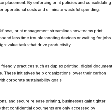
ce placement. By enforcing print policies and consolidating
r operational costs and eliminate wasteful spending.
kflows, print management streamlines how teams print,
end less time troubleshooting devices or waiting for jobs
igh-value tasks that drive productivity.
riendly practices such as duplex printing, digital documen
 These initiatives help organizations lower their carbon
th corporate sustainability goals.
ons, and secure release printing, businesses gain tighter
es that confidential documents are only accessed by