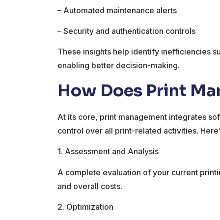
– Automated maintenance alerts
– Security and authentication controls
These insights help identify inefficiencies 
enabling better decision-making.
How Does Print M
At its core, print management integrates so
control over all print-related activities. Her
1. Assessment and Analysis
A complete evaluation of your current printin
and overall costs.
2. Optimization