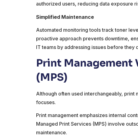
authorized users, reducing data exposure r
Simplified Maintenance
Automated monitoring tools track toner leve
proactive approach prevents downtime, ensur
IT teams by addressing issues before they 
Print Management V
(MPS)
Although often used interchangeably, print
focuses.
Print management emphasizes internal contro
Managed Print Services (MPS) involve outsou
maintenance.