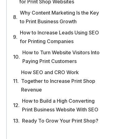
for Print Shop Websites
Why Content Marketing Is the Key
to Print Business Growth
How to Increase Leads Using SEO
for Printing Companies
How to Turn Website Visitors Into
Paying Print Customers
How SEO and CRO Work
Together to Increase Print Shop
Revenue
How to Build a High Converting
Print Business Website With SEO
Ready To Grow Your Print Shop?