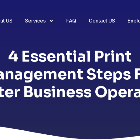
ut US
Services
FAQ
Contact US
Expl
4 Essential Print
nagement Steps 
er Business Oper