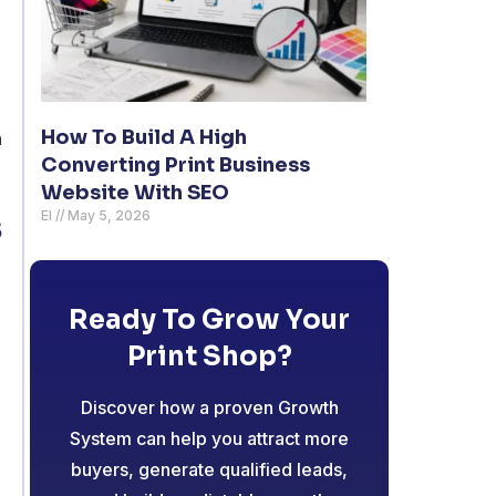
How To Build A High
n
Converting Print Business
Website With SEO
s
El
May 5, 2026
Ready To Grow Your
Print Shop?
Discover how a proven Growth
System can help you attract more
buyers, generate qualified leads,