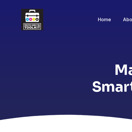
Home
Abo
Ma
Smart