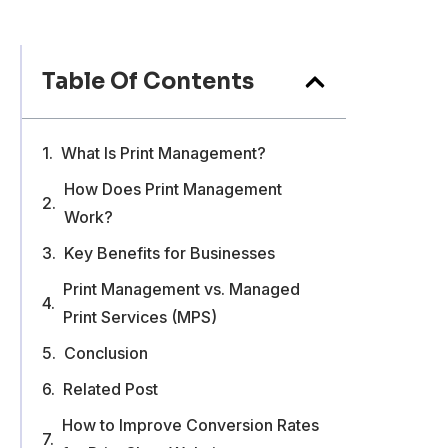
Table Of Contents
What Is Print Management?
How Does Print Management
Work?
Key Benefits for Businesses
Print Management vs. Managed
Print Services (MPS)
Conclusion
Related Post
How to Improve Conversion Rates