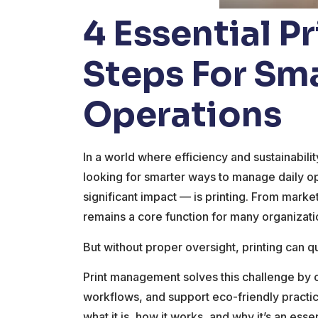
4 Essential 
Steps For Sm
Operations
In a world where efficiency and sustainabil
looking for smarter ways to manage daily op
significant impact — is printing. From mark
remains a core function for many organizati
But without proper oversight, printing can q
Print management solves this challenge by 
workflows, and support eco-friendly practic
what it is, how it works, and why it’s an ess