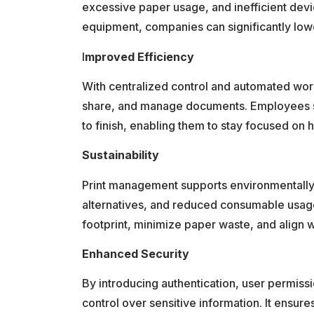
excessive paper usage, and inefficient devi
equipment, companies can significantly lowe
I
mproved Efficiency
With centralized control and automated wor
share, and manage documents. Employees sp
to finish, enabling them to stay focused on h
Sustainability
Print management supports environmentally f
alternatives, and reduced consumable usage.
footprint, minimize paper waste, and align wi
Enhanced Security
By introducing authentication, user permissi
control over sensitive information. It ensur