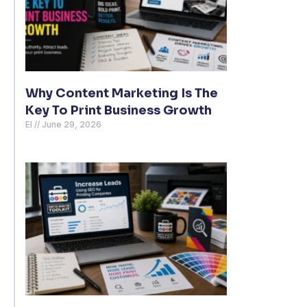
Why Content Marketing Is The
Key To Print Business Growth
El
June 29, 2026