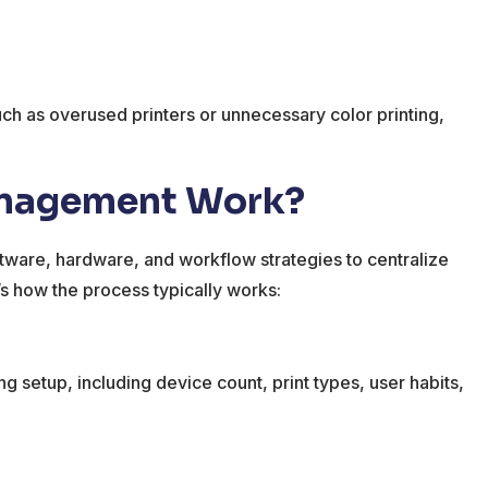
such as overused printers or unnecessary color printing,
anagement Work?
ftware, hardware, and workflow strategies to centralize
e’s how the process typically works:
g setup, including device count, print types, user habits,