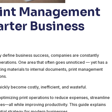
Print Management
arter Business
ity define business success, companies are constantly
erations. One area that often goes unnoticed — yet has a
eting materials to internal documents, print management
ons.
uickly become costly, inefficient, and wasteful.
optimizing print operations to reduce expenses, streamline
es—all while improving productivity. This guide explains
ential strategy for modern businesses.