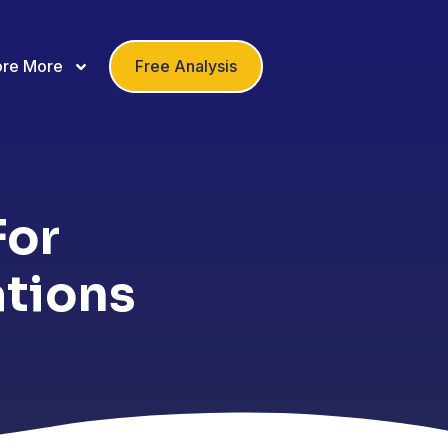
ore More
Free Analysis
For
ations