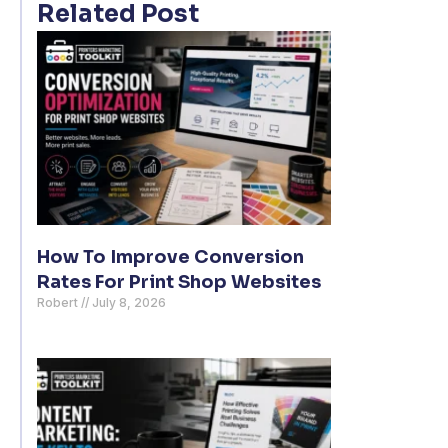
Related Post
How To Improve Conversion
Rates For Print Shop Websites
Robert
July 8, 2026