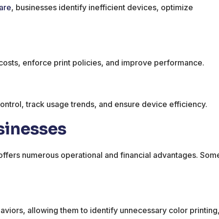
are
, businesses identify inefficient devices, optimize
e costs, enforce print policies, and improve performance.
ontrol, track usage trends, and ensure device efficiency.
sinesses
offers numerous operational and financial advantages. Som
ehaviors, allowing them to identify unnecessary color printing