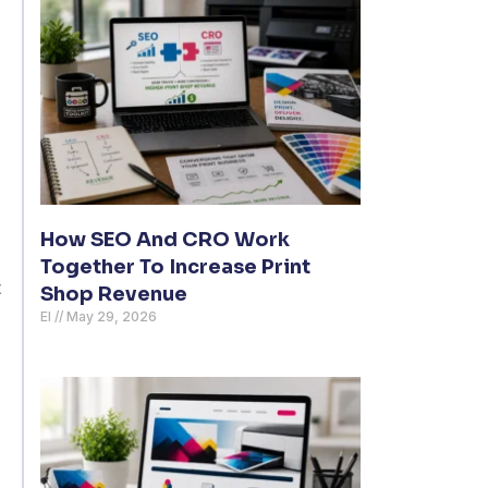
How SEO And CRO Work
Together To Increase Print
t
Shop Revenue
El
May 29, 2026