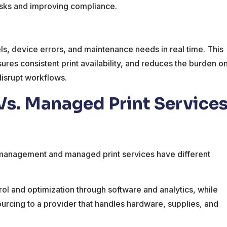
isks and improving compliance.
ls, device errors, and maintenance needs in real time. This
es consistent print availability, and reduces the burden o
disrupt workflows.
s. Managed Print Service
 management and managed print services have different
l and optimization through software and analytics, while
rcing to a provider that handles hardware, supplies, and