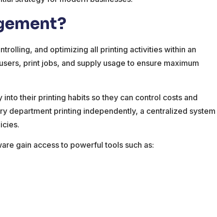
agement?
rolling, and optimizing all printing activities within an
 users, print jobs, and supply usage to ensure maximum
y into their printing habits so they can control costs and
ry department printing independently, a centralized system
icies.
re gain access to powerful tools such as: