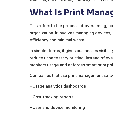
What Is Print Man
This refers to the process of overseeing, cont
organization. It involves managing devices,
efficiency and minimal waste.
In simpler terms, it gives businesses visibilit
reduce unnecessary printing. Instead of eve
monitors usage and enforces smart print pol
Companies that use print management softwa
– Usage analytics dashboards
– Cost-tracking reports
– User and device monitoring