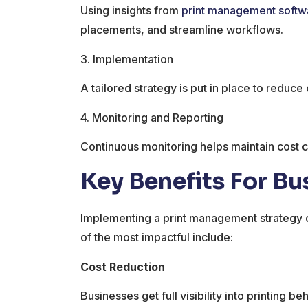
Using insights from
print management softw
placements, and streamline workflows.
3. Implementation
A tailored strategy is put in place to reduc
4. Monitoring and Reporting
Continuous monitoring helps maintain cost c
Key Benefits For Bu
Implementing a print management strategy 
of the most impactful include:
Cost Reduction
Businesses get full visibility into printing b