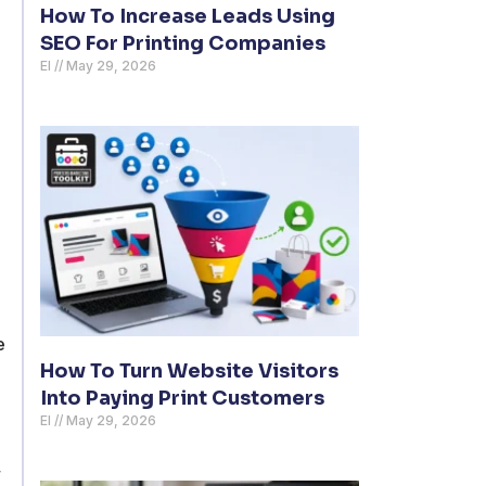
How To Increase Leads Using
SEO For Printing Companies
El
May 29, 2026
e
How To Turn Website Visitors
Into Paying Print Customers
El
May 29, 2026
,