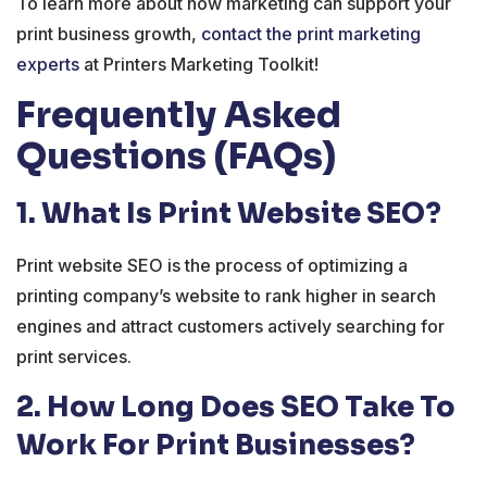
To learn more about how marketing can support your
print business growth,
contact the print marketing
experts
at Printers Marketing Toolkit!
Frequently Asked
Questions (FAQs)
1. What Is Print Website SEO?
Print website SEO is the process of optimizing a
printing company’s website to rank higher in search
engines and attract customers actively searching for
print services.
2. How Long Does SEO Take To
Work For Print Businesses?