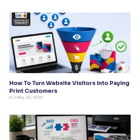
How To Turn Website Visitors Into Paying
Print Customers
El
May 29, 2026