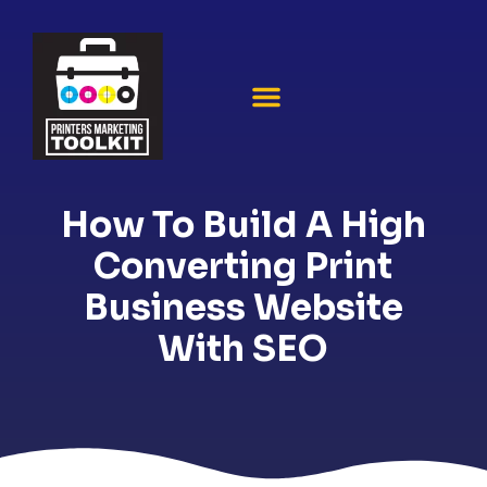
How To Build A High
Converting Print
Business Website
With SEO