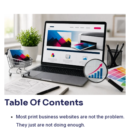
Table Of Contents
Most print business websites are not the problem.
They just are not doing enough.