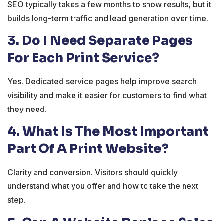
SEO typically takes a few months to show results, but it
builds long-term traffic and lead generation over time.
3. Do I Need Separate Pages
For Each Print Service?
Yes. Dedicated service pages help improve search
visibility and make it easier for customers to find what
they need.
4. What Is The Most Important
Part Of A Print Website?
Clarity and conversion. Visitors should quickly
understand what you offer and how to take the next
step.