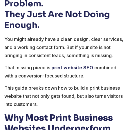
Problem.
They Just Are Not Doing
Enough.
You might already have a clean design, clear services,
and a working contact form. But if your site is not
bringing in consistent leads, something is missing.
That missing piece is
print website SEO
combined
with a conversion-focused structure.
This guide breaks down how to build a print business
website that not only gets found, but also turns visitors
into customers.
Why Most Print Business
Websites Underperform