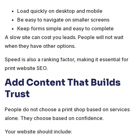
Load quickly on desktop and mobile
Be easy to navigate on smaller screens
Keep forms simple and easy to complete
A slow site can cost you leads. People will not wait
when they have other options.
Speed is also a ranking factor, making it essential for
print website SEO.
Add Content That Builds
Trust
People do not choose a print shop based on services
alone. They choose based on confidence.
Your website should include: