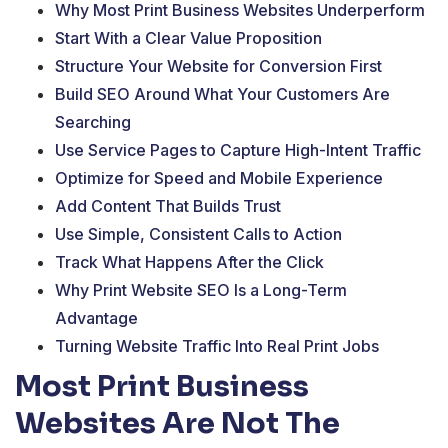
Why Most Print Business Websites Underperform
Start With a Clear Value Proposition
Structure Your Website for Conversion First
Build SEO Around What Your Customers Are
Searching
Use Service Pages to Capture High-Intent Traffic
Optimize for Speed and Mobile Experience
Add Content That Builds Trust
Use Simple, Consistent Calls to Action
Track What Happens After the Click
Why Print Website SEO Is a Long-Term
Advantage
Turning Website Traffic Into Real Print Jobs
Most Print Business
Websites Are Not The