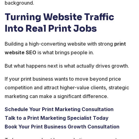
background.
Turning Website Traffic
Into Real Print Jobs
Building a high-converting website with strong
print
website SEO
is what brings people in.
But what happens next is what actually drives growth.
If your print business wants to move beyond price
competition and attract higher-value clients, strategic
marketing can make a significant difference.
Schedule Your Print Marketing Consultation
Talk to a Print Marketing Specialist Today
Book Your Print Business Growth Consultation