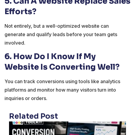
5. Can A Website Replace Sales
Efforts?
Not entirely, but a well-optimized website can
generate and qualify leads before your team gets
involved.
6. How Do I Know If My
Website Is Converting Well?
You can track conversions using tools like analytics
platforms and monitor how many visitors turn into
inquiries or orders.
Related Post