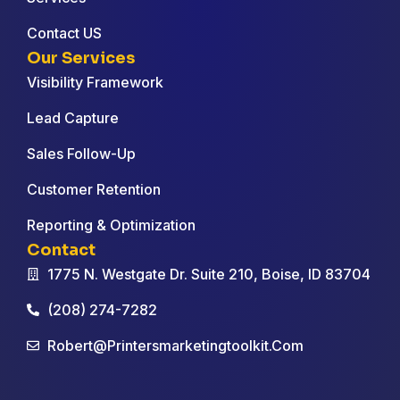
Contact US
Our Services
Visibility Framework
Lead Capture
Sales Follow-Up
Customer Retention
Reporting & Optimization
Contact
1775 N. Westgate Dr. Suite 210, Boise, ID 83704
(208) 274-7282
Robert@printersmarketingtoolkit.com