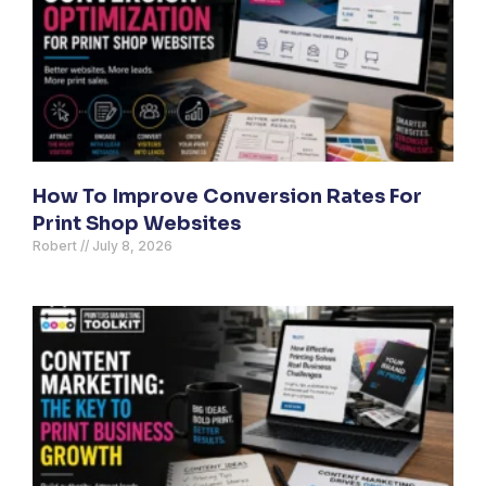
How To Improve Conversion Rates For
Print Shop Websites
Robert
July 8, 2026