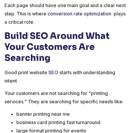
Each page should have one main goal and a clear next
step. This is where
conversion rate optimization
plays
a critical role.
Build SEO Around What
Your Customers Are
Searching
Good print website
SEO
starts with understanding
intent.
Your customers are not searching for “printing
services.” They are searching for specific needs like:
banner printing near me
business card printing fast turnaround
large format printing for events