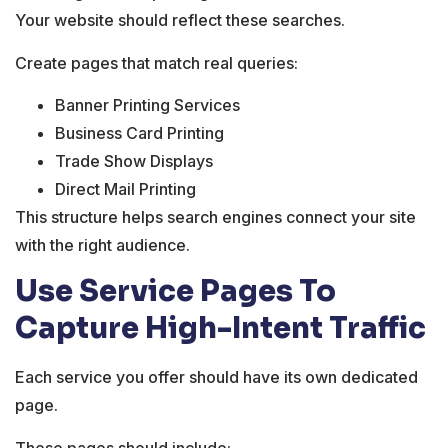
Your website should reflect these searches.
Create pages that match real queries:
Banner Printing Services
Business Card Printing
Trade Show Displays
Direct Mail Printing
This structure helps search engines connect your site
with the right audience.
Use Service Pages To
Capture High-Intent Traffic
Each service you offer should have its own dedicated
page.
These pages should include: