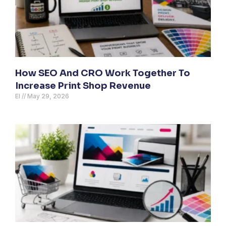
How SEO And CRO Work Together To
Increase Print Shop Revenue
El
May 29, 2026