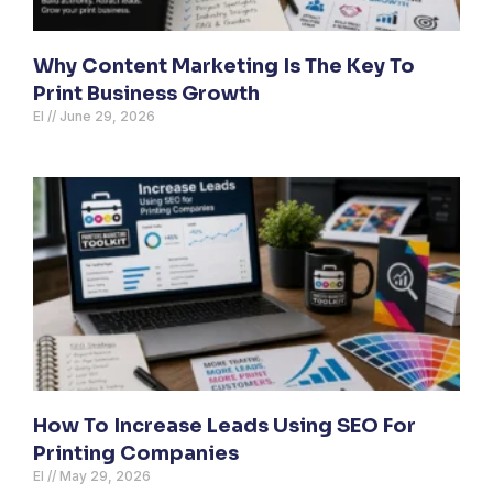
Why Content Marketing Is The Key To
Print Business Growth
El
June 29, 2026
How To Increase Leads Using SEO For
Printing Companies
El
May 29, 2026