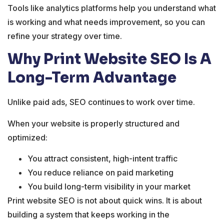
Tools like analytics platforms help you understand what
is working and what needs improvement, so you can
refine your strategy over time.
Why Print Website SEO Is A
Long-Term Advantage
Unlike paid ads, SEO continues to work over time.
When your website is properly structured and
optimized:
You attract consistent, high-intent traffic
You reduce reliance on paid marketing
You build long-term visibility in your market
Print website SEO is not about quick wins. It is about
building a system that keeps working in the