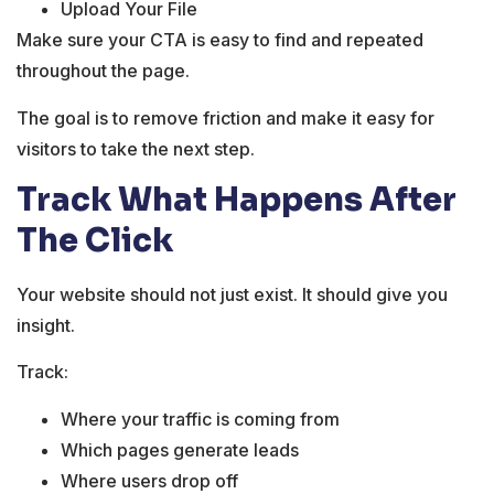
Upload Your File
Make sure your CTA is easy to find and repeated
throughout the page.
The goal is to remove friction and make it easy for
visitors to take the next step.
Track What Happens After
The Click
Your website should not just exist. It should give you
insight.
Track:
Where your traffic is coming from
Which pages generate leads
Where users drop off