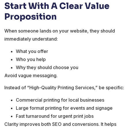
Start With A Clear Value
Proposition
When someone lands on your website, they should
immediately understand:
What you offer
Who you help
Why they should choose you
Avoid vague messaging.
Instead of “High-Quality Printing Services,” be specific:
Commercial printing for local businesses
Large format printing for events and signage
Fast turnaround for urgent print jobs
Clarity improves both SEO and conversions. It helps