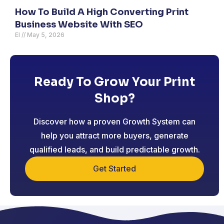
How To Build A High Converting Print
Business Website With SEO
El
May 5, 2026
Ready To Grow Your Print
Shop?
Discover how a proven Growth System can
help you attract more buyers, generate
qualified leads, and build predictable growth.
Get Started