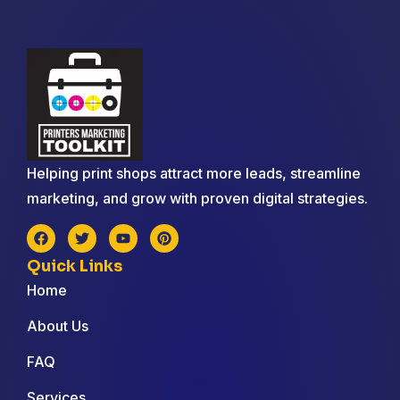
Helping print shops attract more leads, streamline
marketing, and grow with proven digital strategies.
Quick Links
Home
About Us
FAQ
Services