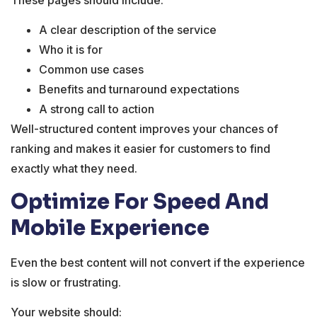
A clear description of the service
Who it is for
Common use cases
Benefits and turnaround expectations
A strong call to action
Well-structured content improves your chances of
ranking and makes it easier for customers to find
exactly what they need.
Optimize For Speed And
Mobile Experience
Even the best content will not convert if the experience
is slow or frustrating.
Your website should: