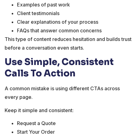
Examples of past work
Client testimonials
Clear explanations of your process
FAQs that answer common concerns
This type of content reduces hesitation and builds trust
before a conversation even starts.
Use Simple, Consistent
Calls To Action
A common mistake is using different CTAs across
every page.
Keep it simple and consistent:
Request a Quote
Start Your Order