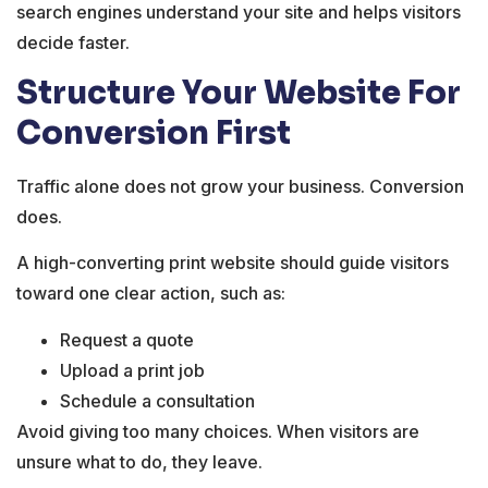
search engines understand your site and helps visitors
decide faster.
Structure Your Website For
Conversion First
Traffic alone does not grow your business. Conversion
does.
A high-converting print website should guide visitors
toward one clear action, such as:
Request a quote
Upload a print job
Schedule a consultation
Avoid giving too many choices. When visitors are
unsure what to do, they leave.