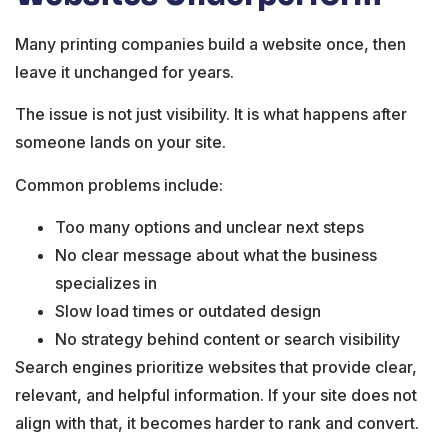
Many printing companies build a website once, then
leave it unchanged for years.
The issue is not just visibility. It is what happens after
someone lands on your site.
Common problems include:
Too many options and unclear next steps
No clear message about what the business
specializes in
Slow load times or outdated design
No strategy behind content or search visibility
Search engines prioritize websites that provide clear,
relevant, and helpful information. If your site does not
align with that, it becomes harder to rank and convert.